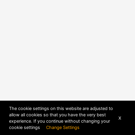
The cookie settings on this website are adjusted to
allow all cookies so that you have the very best
X
experience. If you continue without changing your
cookie settings
Change Settings
POWERED BY
DHRU FUSION