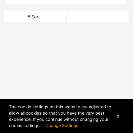
Sort
The cookie settings on this website are adjusted to
allow all cookies so that you have the very best
X
experience. If you continue without changing your
cookie settings
Change Settings
POWERED BY
DHRU FUSION