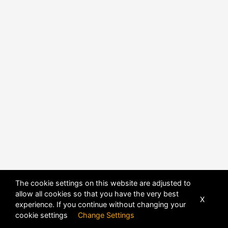
The cookie settings on this website are adjusted to
allow all cookies so that you have the very best
X
experience. If you continue without changing your
cookie settings
Change Settings
POWERED BY
DHRU FUSION