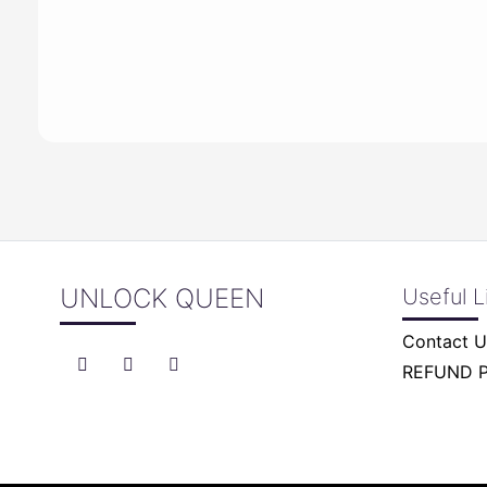
UNLOCK QUEEN
Useful L
Contact U
REFUND 