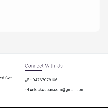
Connect With Us
es! Get
+94767078106
unlockqueen.com@gmail.com