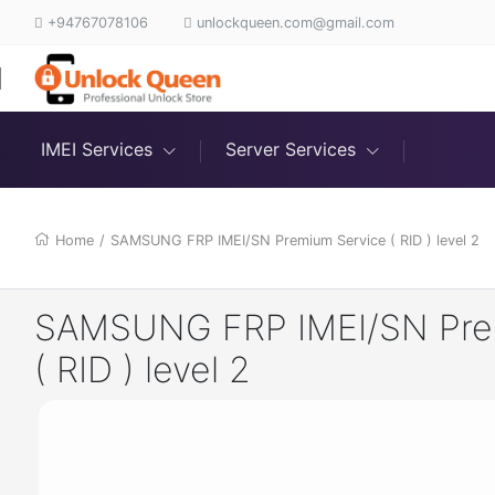
+94767078106
unlockqueen.com@gmail.com
IMEI Services
Server Services
Home
/
SAMSUNG FRP IMEI/SN Premium Service ( RID ) level 2
SAMSUNG FRP IMEI/SN Pre
( RID ) level 2