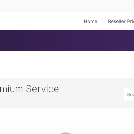
Home
Reseller Pr
mium Service