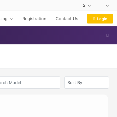
$
icing
Registration
Contact Us
Login